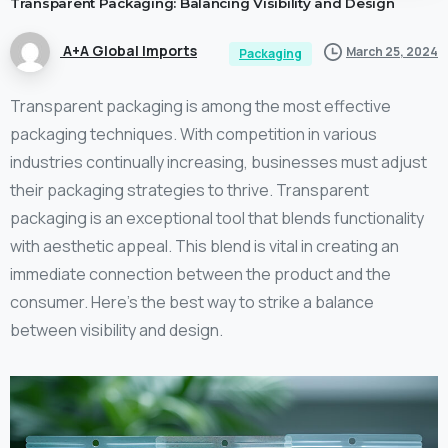
Transparent
Packaging:
Balancing
Visibility
and
Design
A+A Global Imports
March 25, 2024
Packaging
Transparent packaging is among the most effective
packaging techniques. With competition in various
industries continually increasing, businesses must adjust
their packaging strategies to thrive. Transparent
packaging is an exceptional tool that blends functionality
with aesthetic appeal. This blend is vital in creating an
immediate connection between the product and the
consumer. Here’s the best way to strike a balance
between visibility and design.