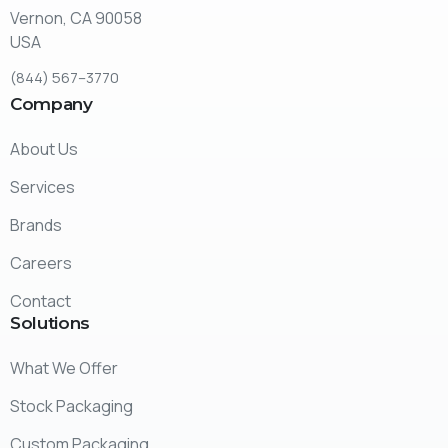
Vernon, CA 90058
USA
(
844
)
567
–
3770
Company
About Us
Services
Brands
Careers
Contact
Solutions
What We Offer
Stock Packaging
Custom Packaging