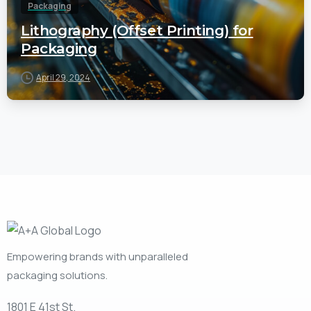
Packaging
Lithography (Offset Printing) for
Packaging
April 29, 2024
Empowering brands with unparalleled
packaging solutions.
1801 E 41st St.