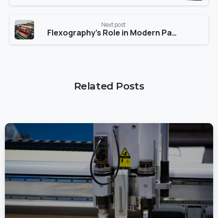
Next post
Flexography’s Role in Modern Packaging
Related Posts