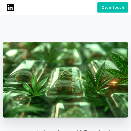
Get in touch