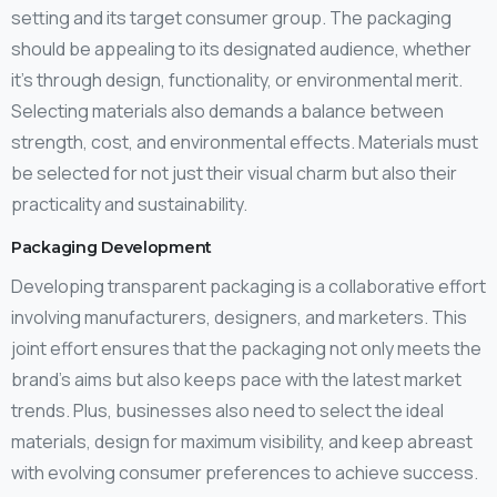
setting and its target consumer group. The packaging
should be appealing to its designated audience, whether
it’s through design, functionality, or environmental merit.
Selecting materials also demands a balance between
strength, cost, and environmental effects. Materials must
be selected for not just their visual charm but also their
practicality and sustainability.
Packaging Development
Developing transparent packaging is a collaborative effort
involving manufacturers, designers, and marketers. This
joint effort ensures that the packaging not only meets the
brand’s aims but also keeps pace with the latest market
trends. Plus, businesses also need to select the ideal
materials, design for maximum visibility, and keep abreast
with evolving consumer preferences to achieve success.