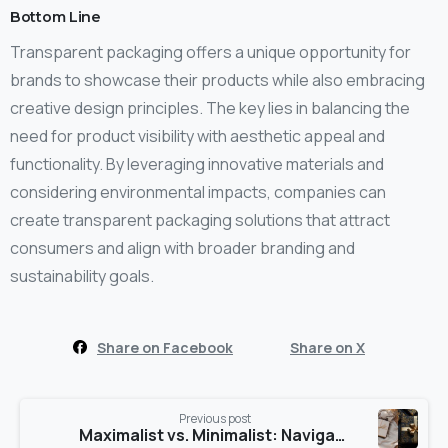
Bottom Line
Transparent packaging offers a unique opportunity for
brands to showcase their products while also embracing
creative design principles. The key lies in balancing the
need for product visibility with aesthetic appeal and
functionality. By leveraging innovative materials and
considering environmental impacts, companies can
create transparent packaging solutions that attract
consumers and align with broader branding and
sustainability goals.
Share on Facebook
Share on X
Previous post
Maximalist vs. Minimalist: Navigating Packaging Design Extremes