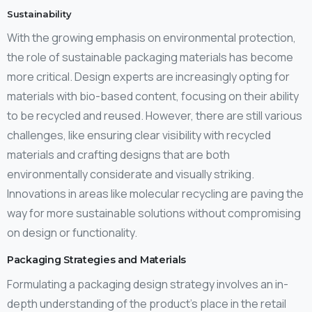
Sustainability
With the growing emphasis on environmental protection,
the role of sustainable packaging materials has become
more critical. Design experts are increasingly opting for
materials with bio-based content, focusing on their ability
to be recycled and reused. However, there are still various
challenges, like ensuring clear visibility with recycled
materials and crafting designs that are both
environmentally considerate and visually striking.
Innovations in areas like molecular recycling are paving the
way for more sustainable solutions without compromising
on design or functionality.
Packaging Strategies and Materials
Formulating a packaging design strategy involves an in-
depth understanding of the product’s place in the retail