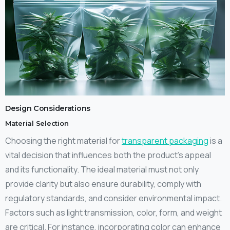
Design Considerations
Material Selection
Choosing the right material for
transparent packaging
is a
vital decision that influences both the product’s appeal
and its functionality. The ideal material must not only
provide clarity but also ensure durability, comply with
regulatory standards, and consider environmental impact.
Factors such as light transmission, color, form, and weight
are critical. For instance, incorporating color can enhance