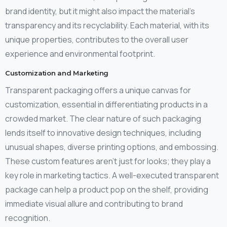
brand identity, but it might also impact the material’s
transparency and its recyclability. Each material, with its
unique properties, contributes to the overall user
experience and environmental footprint.
Customization and Marketing
Transparent packaging offers a unique canvas for
customization, essential in differentiating products in a
crowded market. The clear nature of such packaging
lends itself to innovative design techniques, including
unusual shapes, diverse printing options, and embossing.
These custom features aren’t just for looks; they play a
key role in marketing tactics. A well-executed transparent
package can help a product pop on the shelf, providing
immediate visual allure and contributing to brand
recognition.