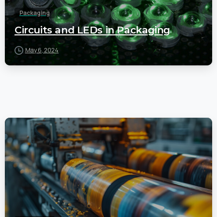
Packaging
Circuits and LEDs in Packaging
May 6, 2024