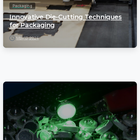
Packaging
Innovative Die-Cutting Techniques
for Packaging
May 13, 2024